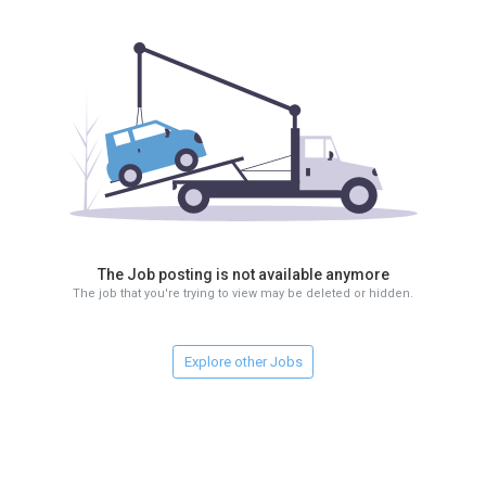
The Job posting is not available anymore
The job that you're trying to view may be deleted or hidden.
Explore other Jobs