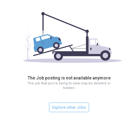
The Job posting is not available anymore
The job that you're trying to view may be deleted or
hidden.
Explore other Jobs