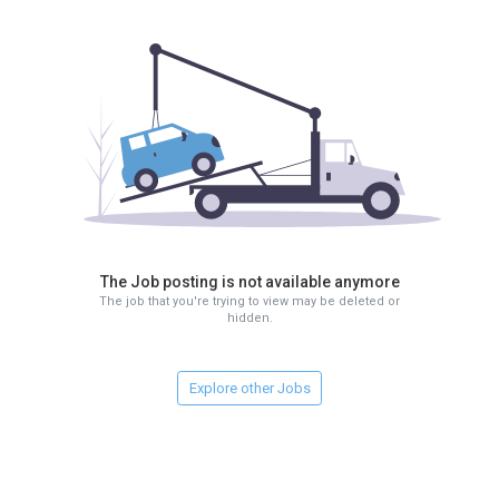
The Job posting is not available anymore
The job that you're trying to view may be deleted or
hidden.
Explore other Jobs